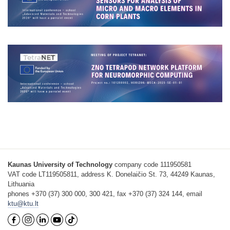
Kaunas University of Technology
company code 111950581
VAT code LT119505811, address K. Donelaičio St. 73, 44249 Kaunas,
Lithuania
phones +370 (37) 300 000, 300 421, fax +370 (37) 324 144, email
ktu@ktu.lt