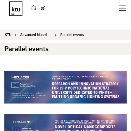
KTU
Advanced Materials and Technologies
Parallel events
Parallel events